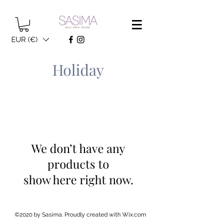
EUR (€)
Holiday
We don’t have any
products to
show here right now.
©2020 by Sasima. Proudly created with Wix.com