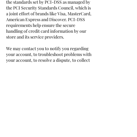
the standards set by PCI-DSS as managed by
the PCI Security Standards Council, which is
a joint effort of brands like Visa, MasterCard,
American Express and Discover. PCI-DSS
requirements help ensure the secure
handling of credit card information by our
store and its service providers.
We may contact you to notify you regarding
your account, to troubleshoot problems with
your account, to resolve a dispute, to collect
fees or monies owed, to poll your opinions
through surveys or questionnaires, to send
updates about our company, or as otherwise
necessary to contact you to enforce our User
Agreement, applicable national laws, and any
agreement we may have with you. For these
purposes we may contact you via email,
telephone, text messages, and postal mail.
If you don’t want us to process your data
anymore, please contact us at
crystal@sasima.mt
.