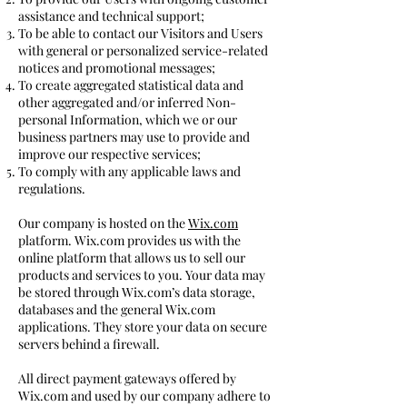
assistance and technical support;
To be able to contact our Visitors and Users
with general or personalized service-related
notices and promotional messages;
To create aggregated statistical data and
other aggregated and/or inferred Non-
personal Information, which we or our
business partners may use to provide and
improve our respective services;
To comply with any applicable laws and
regulations.
Our company is hosted on the
Wix.com
platform. Wix.com provides us with the
online platform that allows us to sell our
products and services to you. Your data may
be stored through Wix.com’s data storage,
databases and the general Wix.com
applications. They store your data on secure
servers behind a firewall.
All direct payment gateways offered by
Wix.com and used by our company adhere to