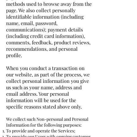
methods used to browse away from the
page. We also collect personally
identifiable information (including
name, email, password,
communications); payment details
(including credit card information),
comments, feedback, product reviews,
recommendations, and personal
profile.
When you conduct a transaction on
our website, as part of the process, we
collect personal information you give
us such as your name, address and
email address. Your personal
information will be used for the
specific reasons stated above only.
We collect such Non-personal and Personal
Information for the following purposes:
To provide and operate the Services;
To provide our Users with ongoing customer