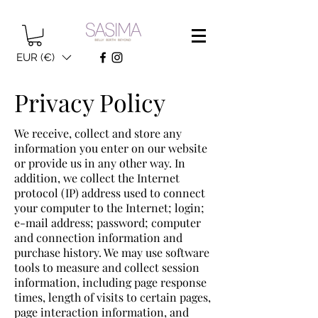
EUR (€)
Privacy Policy
We receive, collect and store any
information you enter on our website
or provide us in any other way. In
addition, we collect the Internet
protocol (IP) address used to connect
your computer to the Internet; login;
e-mail address; password; computer
and connection information and
purchase history. We may use software
tools to measure and collect session
information, including page response
times, length of visits to certain pages,
page interaction information, and