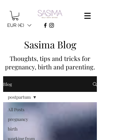
EUR (€)
Sasima Blog
Thoughts, tips and tricks for
pregnancy, birth and parenting.
Blog
postpartum
All Posts
pregnancy
birth
working from