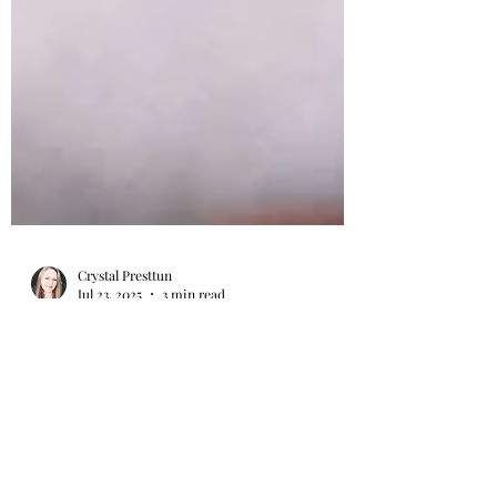
Crystal Presttun
Jul 23, 2025
3 min read
How Being a Doula Prepared
Me for Foster Parenting