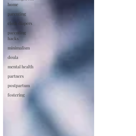
home
parenting
cloth diapers
parenting
hacks
minimalism
doula
mental health
partners
postpartum
fostering