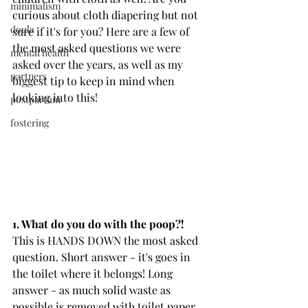
minimalism
curious about cloth diapering but not 
doula
sure if it's for you? Here are a few of 
the most asked questions we were 
mental health
asked over the years, as well as my 
partners
biggest tip to keep in mind when 
looking into this!
postpartum
fostering
1. What do you do with the poop?!
This is HANDS DOWN the most asked 
question. Short answer - it's goes in 
the toilet where it belongs! Long 
answer - as much solid waste as 
possible is removed with toilet paper 