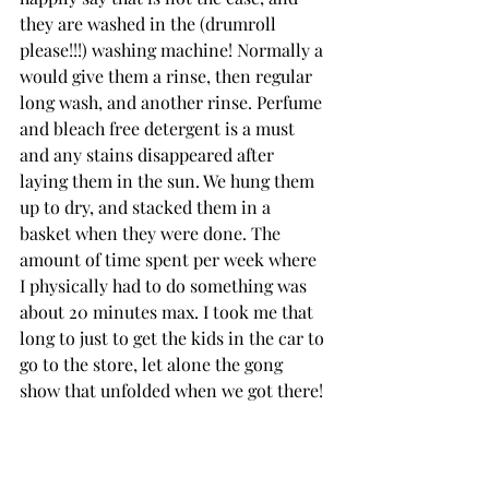
they are washed in the (drumroll 
please!!!) washing machine! Normally a 
would give them a rinse, then regular 
long wash, and another rinse. Perfume 
and bleach free detergent is a must 
and any stains disappeared after 
laying them in the sun. We hung them 
up to dry, and stacked them in a 
basket when they were done. The 
amount of time spent per week where 
I physically had to do something was 
about 20 minutes max. I took me that 
long to just to get the kids in the car to 
go to the store, let alone the gong 
show that unfolded when we got there!