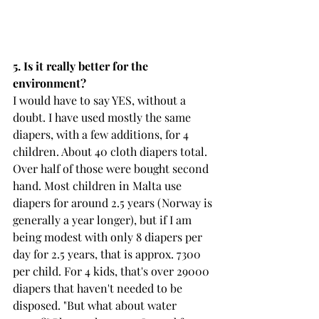
5. Is it really better for the 
environment? 
I would have to say YES, without a 
doubt. I have used mostly the same 
diapers, with a few additions, for 4 
children. About 40 cloth diapers total. 
Over half of those were bought second 
hand. Most children in Malta use 
diapers for around 2.5 years (Norway is 
generally a year longer), but if I am 
being modest with only 8 diapers per 
day for 2.5 years, that is approx. 7300 
per child. For 4 kids, that's over 29000 
diapers that haven't needed to be 
disposed. "But what about water 