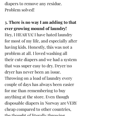
diapers to remove any residue. 
Problem solved! 
3. There is no way I am adding to that 
ever growing mound of laundry!
Hey, I HEAR YA! I have hated laundry 
for most of my life, and especially after 
having kids. Honestly, this was not a 
problem at all. I loved washing all 
their cute diapers and we had a system 
that was super easy to dry. Dryer/no 
dryer has never been an issue. 
Throwing on a load of laundry every 
couple of days has always been easier 
for me than remembering to buy 
anything at the store. Even though 
disposable diapers in Norway are VERY 
cheap compared to other countries, 
the thought of literally throwing 