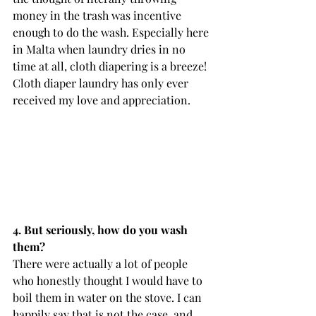
money in the trash was incentive 
enough to do the wash. Especially here 
in Malta when laundry dries in no 
time at all, cloth diapering is a breeze! 
Cloth diaper laundry has only ever 
received my love and appreciation.
4. But seriously, how do you wash 
them? 
There were actually a lot of people 
who honestly thought I would have to 
boil them in water on the stove. I can 
happily say that is not the case, and 