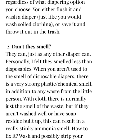
regardless of what diapering option 
you choose. You either flush it and 
wash a diaper (just like you would 
wash soiled clothing), or save it and 
throw it out in the trash. 
 2. Don't they smell?
They can, just as any other diaper can. 
Personally, I felt they smelled less than 
disposables. When you aren't used to 
the smell of disposable diapers, there 
is a very strong plastic/chemical smell, 
in addition to any waste from the little 
person. With cloth there is normally 
just the smell of the waste, but if they 
aren't washed well or have soap 
residue built up, this can result in a 
really stinky ammonia smell. How to 
fix it? Wash and possibly strip your 