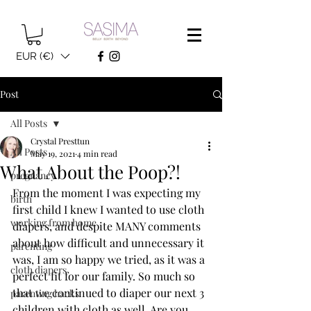
EUR (€)
Post
All Posts
Crystal Presttun
All Posts
May 19, 2021
4 min read
What About the Poop?!
pregnancy
From the moment I was expecting my 
birth
first child I knew I wanted to use cloth 
working from home
diapers, and despite MANY comments 
about how difficult and unnecessary it 
parenting
was, I am so happy we tried, as it was a 
cloth diapers
perfect fit for our family. So much so 
that we continued to diaper our next 3 
parenting hacks
children with cloth as well. Are you 