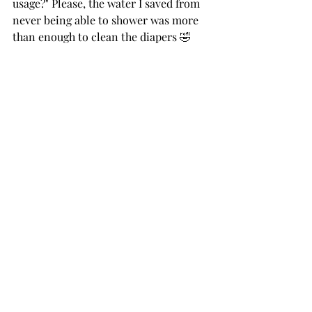
usage?" Please, the water I saved from 
never being able to shower was more 
than enough to clean the diapers 🤣
BONUS!
 I promised I'd give you my 
biggest tip for helping to decide 
whether or not cloth diapering is right 
for you and here it is: 
It doesn't have 
to be all or nothing!!!
 You can use 
them only at home, you can use them 
only during the day, you can use them 
only during the night, you can use 