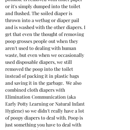
or it's simply dumped into the toilet 
and flushed. The soiled diaper is 
thrown into a wetbag or diaper pail 
and is washed with the other diapers. I 
get that even the thought of removing 
poop grosses people out when they 
aren't used to dealing with human 
waste, but even when we occasionally 
used disposable diapers, we still 
removed the poop into the toilet 
instead of packing it in plastic bags 
and saving it in the garbage.  We also 
combined cloth diapers with 
Elimination Communication (aka 
Early Potty Learning or Natural Infant 
Hygiene) so we didn't really have a lot 
of poopy diapers to deal with. Poop is 
just something you have to deal with 